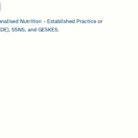
g
lised Nutrition – Established Practice or
SVDE), SSNS, and GESKES.