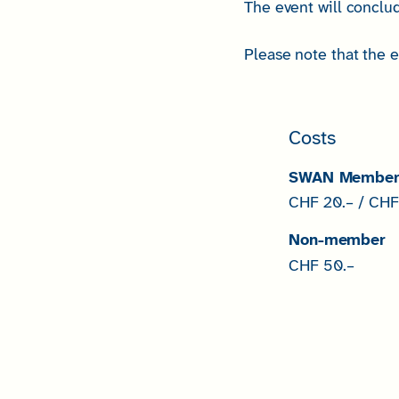
The event will conclud
Please note that the 
Costs
SWAN Membe
CHF 20.– / CHF 
Non-member
CHF 50.–