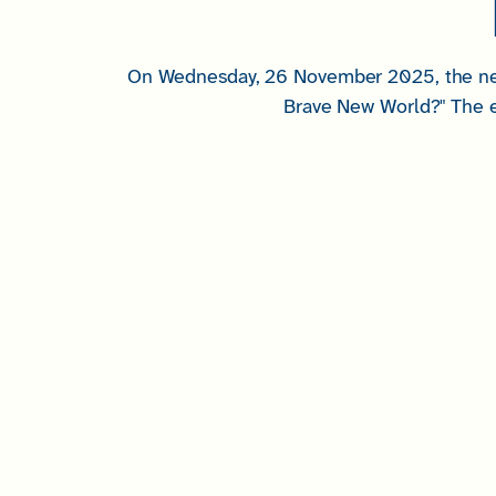
On Wednesday, 26 November 2025, the next
Brave New World?" The e