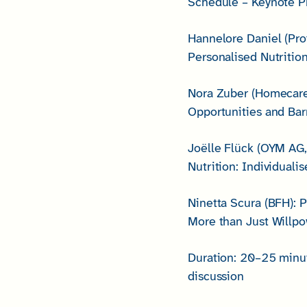
Schedule – Keynote Pr
Hannelore Daniel (Pr
Personalised Nutriti
Nora Zuber (Homecare M
Opportunities and Bar
Joëlle Flück (OYM AG,
Nutrition: Individual
Ninetta Scura (BFH): 
More than Just Willp
Duration: 20–25 minut
discussion