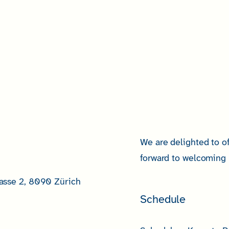
We are delighted to of
forward to welcoming 
asse 2, 8090 Zürich
Schedule