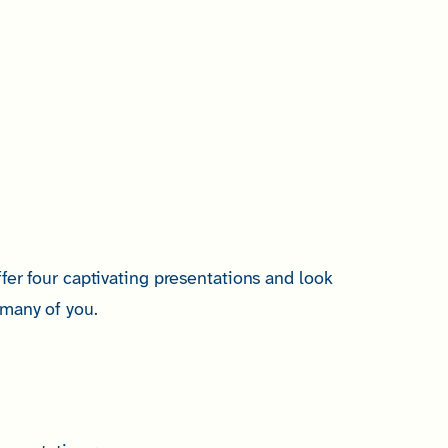
fer four captivating presentations and look
many of you.