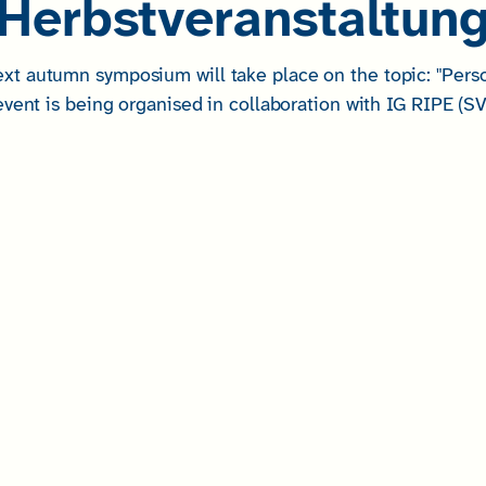
Herbstveranstaltun
 autumn symposium will take place on the topic: "Persona
vent is being organised in collaboration with IG RIPE (