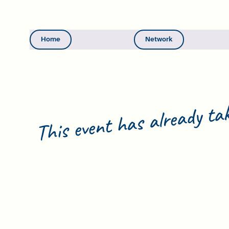
Home
Network
This event has already tak