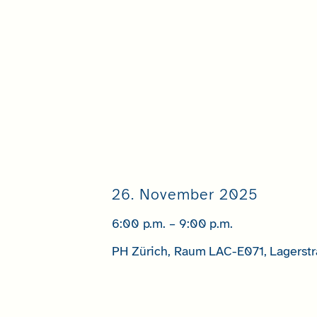
26. November 2025
6:00 p.m. – 9:00 p.m.
PH Zürich, Raum LAC-E071, Lagerstr