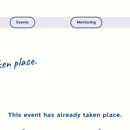
Events
Mentoring
en place.
This event has already taken place.