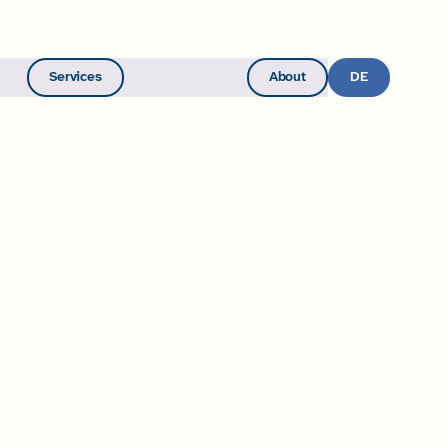
Services
About
Become a Member