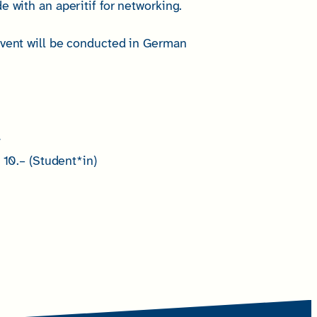
e with an aperitif for networking.
event will be conducted in German
r
10.– (Student*in)