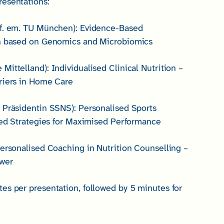
esentations:
of. em. TU München): Evidence-Based
on based on Genomics and Microbiomics
ittelland): Individualised Clinical Nutrition –
riers in Home Care
 Präsidentin SSNS): Personalised Sports
ised Strategies for Maximised Performance
Personalised Coaching in Nutrition Counselling –
ower
es per presentation, followed by 5 minutes for