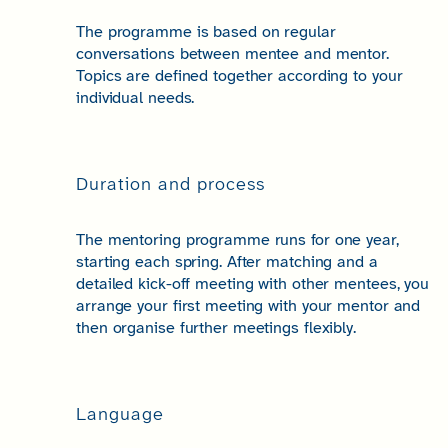
The programme is based on regular
conversations between mentee and mentor.
Topics are defined together according to your
individual needs.
Duration and process
The mentoring programme runs for one year,
starting each spring. After matching and a
detailed kick-off meeting with other mentees, you
arrange your first meeting with your mentor and
then organise further meetings flexibly.
Language