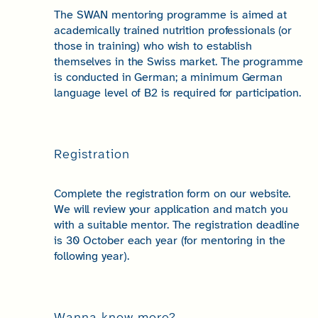
The SWAN mentoring programme is aimed at
academically trained nutrition professionals (or
those in training) who wish to establish
themselves in the Swiss market. The programme
is conducted in German; a minimum German
language level of B2 is required for participation.
Registration
Complete the registration form on our website.
We will review your application and match you
with a suitable mentor. The registration deadline
is 30 October each year (for mentoring in the
following year).
Wanna know more?