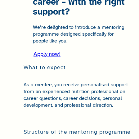
career – with the right
support?
We’re delighted to introduce a mentoring
programme designed specifically for
people like you.
Apply now!
What to expect
As a mentee, you receive personalised support
from an experienced nutrition professional on
career questions, career decisions, personal
development, and professional direction.
Structure of the mentoring programme