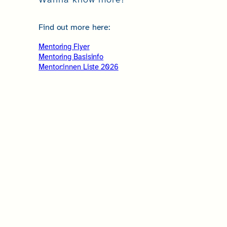
Find out more here:
Mentoring Flyer
Mentoring Basisinfo
Mentor:innen Liste 2026