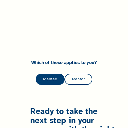
Which of these applies to you?
Mentee
Mentor
Ready to take the
next step in your