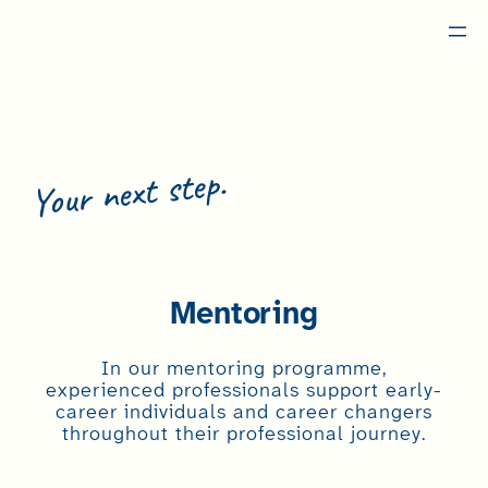
Skip
to
content
Your next step.
Become a Member
Mentoring
In our mentoring programme,
experienced professionals support early-
career individuals and career changers
throughout their professional journey.