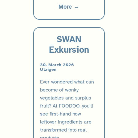
More →
SWAN
Exkursion
30. March 2026
Utzigen
Ever wondered what can
become of wonky
vegetables and surplus
fruit? At FOODOO, you'll
see first-hand how
leftover ingredients are
transformed into real