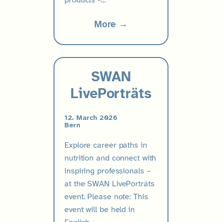
products -…
More →
SWAN
LivePorträts
12. March 2026
Bern
Explore career paths in
nutrition and connect with
inspiring professionals –
at the SWAN LivePorträts
event. Please note: This
event will be held in