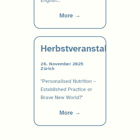
English…
More →
Herbstveranstaltung
26. November 2025
Zürich
"Personalised Nutrition –
Established Practice or
Brave New World?"
More →