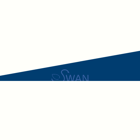
SWAN – Swiss Academic Nutritionists
The only nationwide network uniting ALL academically trained
nutrition professionals in Switzerland.
LinkedIn