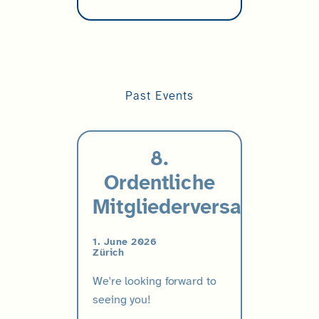
Past Events
8.
Ordentliche
Mitgliederversammlung
1. June 2026
Zürich
We're looking forward to
seeing you!