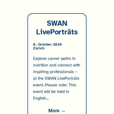
SWAN
LivePorträts
8. October 2026
Zürich
Explore career paths in
nutrition and connect with
inspiring professionals –
at the SWAN LivePorträts
event. Please note: This
event will be held in
English…
More →