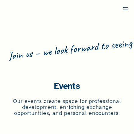
Skip
to
content
Join us – we look forward to seeing
Become a Memb
Events
Our events create space for professional
development, enriching exchange
opportunities, and personal encounters.