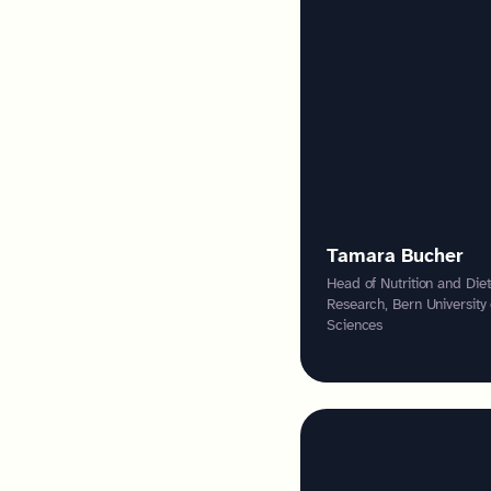
Tamara Bucher
Head of Nutrition and Diet
Research, Bern University
Sciences