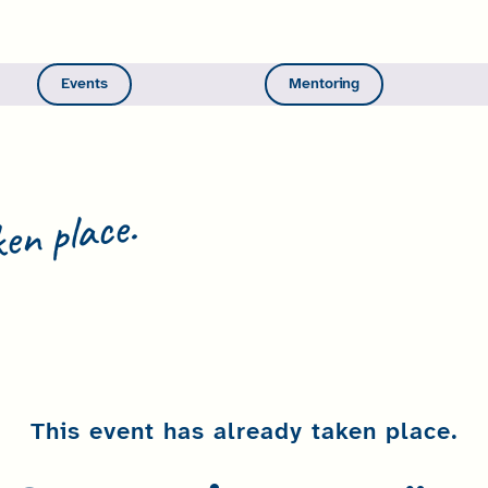
Events
Mentoring
en place.
This event has already taken place.