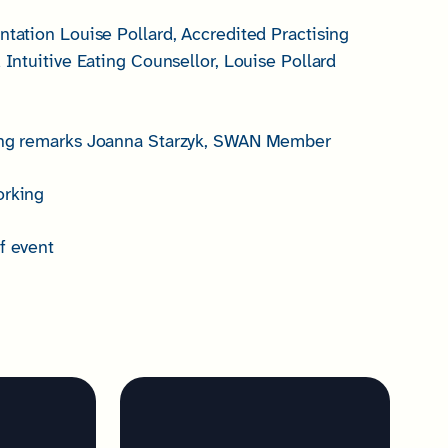
ntation Louise Pollard, Accredited Practising
d Intuitive Eating Counsellor, Louise Pollard
sing remarks Joanna Starzyk, SWAN Member
orking
f event