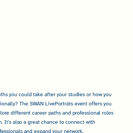
ths you could take after your studies or how you
ionally? The SWAN LivePorträts event offers you
lore different career paths and professional roles
on. It’s also a great chance to connect with
ofessionals and expand your network.