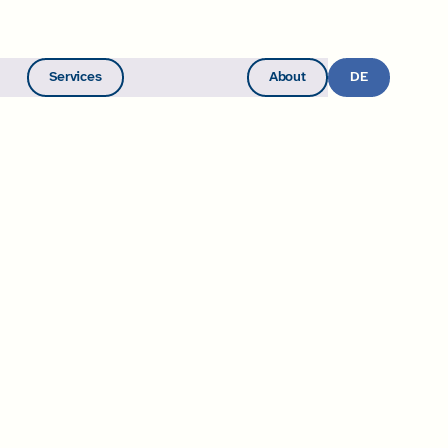
Services
About
Become a Member