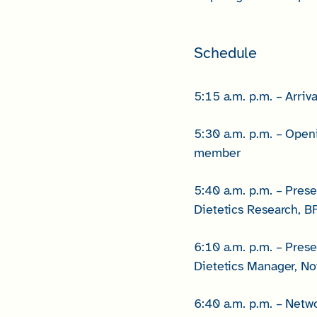
Schedule
5:15 a.m. p.m. – Arriva
5:30 a.m. p.m. – Ope
member
5:40 a.m. p.m. – Pres
Dietetics Research, B
6:10 a.m. p.m. – Pres
Dietetics Manager, No
6:40 a.m. p.m. – Netw