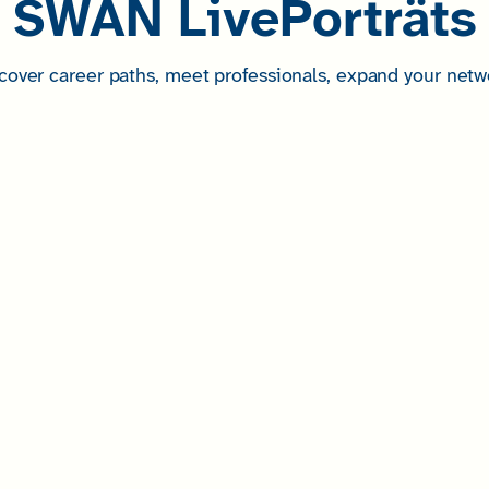
SWAN LivePorträts
cover career paths, meet professionals, expand your netw