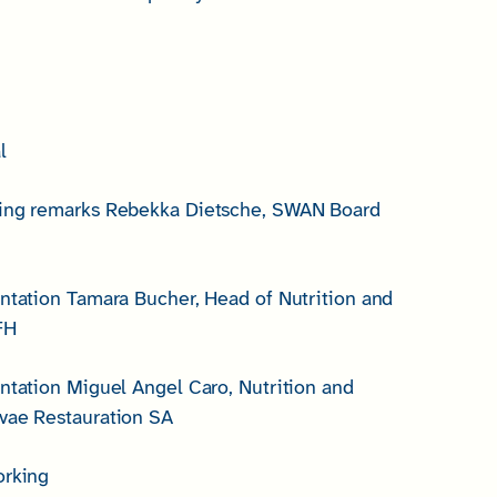
l
ning remarks Rebekka Dietsche, SWAN Board
entation Tamara Bucher, Head of Nutrition and
FH
entation Miguel Angel Caro, Nutrition and
vae Restauration SA
orking