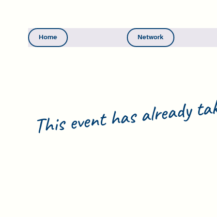
Home
Network
This event has already tak