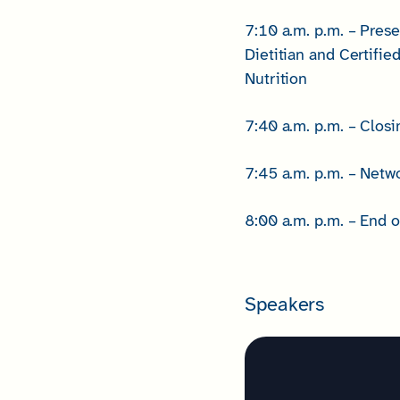
7:10 a.m. p.m. – Prese
Dietitian and Certifie
Nutrition
7:40 a.m. p.m. – Clo
7:45 a.m. p.m. – Netw
8:00 a.m. p.m. – End o
Speakers