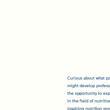
Curious about what pa
might develop profess
the opportunity to exp
in the field of nutriti
inspiring nutrition pr