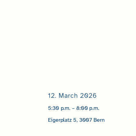
12. March 2026
5:30 p.m. – 8:00 p.m.
Eigerplatz 5, 3007 Bern