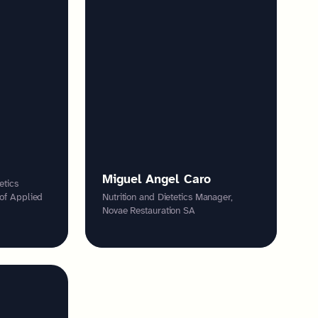
Miguel Angel Caro
etics
 of Applied
Nutrition and Dietetics Manager,
Novae Restauration SA